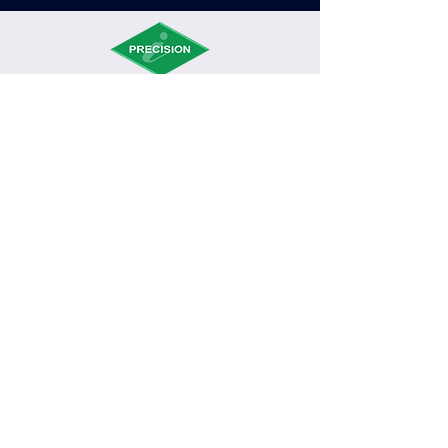
Int’l Precision Assemblies Inc (“iPrecision”)
is an emerging provider of electronics manufacturing
services. It serves diversiﬁed markets that include those
in consumer electronics and communication application.
PLANT 1
Block 8 Lot 6 East Ave, Phase 2, CEPZA, Rosario,
Cavite, PH
Tel No.
(046) 437-1090
/
(046) 437-6520
PLANT 2
Block 17 Lot 2 Phase 4, CEPZA, Rosario, Cavite, PH
Tel No.
(046) 437-1029
/
(046) 456-9376
/
(046)
437-2441
G3D
Block 22 Lot 9 Phase 4, CEPZA, Rosario, Cavite, PH
Tel No.
(046) 434-8681
PLANT 4
Block 22 Lot 7 Phase 4, CEPZA, Rosario, Cavite,
PH
Tel No.
(046) 434-8681
©2021 Int'l Precision Assemblies Inc., | All Rights Reserved