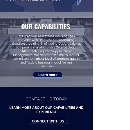
Right to repatriate investments
OUR CAPABILITIES
Int'l Precision Assemblies Inc. is an EMS
provider with seamless Manufacturing
Solution providing Engineering Design, Original
Equipment Manufacturing, Original Design
Manufacturing and Supply Chain
Management. We deliver fast-time to market,
committed to highest level of product quality
and flexible business model for our
Customers.
Learn more
CONTACT US TODAY.
LEARN MORE ABOUT OUR CAPABILITIES AND
EXPERIENCE
CONNECT WITH US