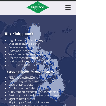
Why Philippines?
High Literacy Rate of 97.95%
English speaking country
Excellence skills set
Teamwork concept
Very friendly and hospitable
Unemployment rate at 5.2%
Underemployment rate at 15.6%
GDP rate at 5.6%
Foreign Investor - Friendly Policies
PEZA Accredited Zone
Low Foreign direct investment
Special Tax Credits
Stable Inflation Rate
100% foreign ownership of companies
Basic right of investors are guaranteed:
Right to remit profits
Right to pay foreign obligations